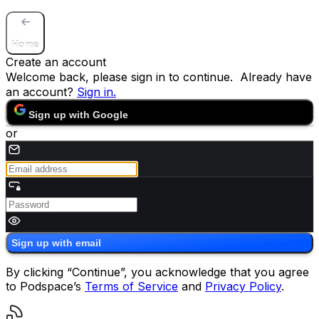
Home
Create an account
Welcome back, please sign in to continue. Already have
an account?
Sign in
.
Sign up with Google
or
Sign up with email
By clicking “Continue”, you acknowledge that you agree
to Podspace’s
Terms of Service
and
Privacy Policy
.